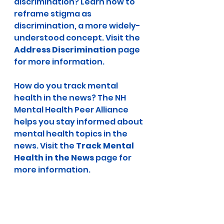
discrimination? Learn how to 
reframe stigma as 
discrimination, a more widely-
understood concept. Visit the 
Address Discrimination
 page 
for more information.
How do you track mental 
health in the news? The NH 
Mental Health Peer Alliance 
helps you stay informed about 
mental health topics in the 
news. Visit the 
Track Mental 
Health in the News 
page for 
more information.