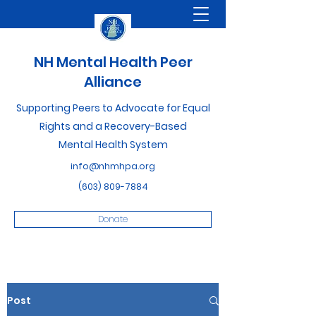
NH Mental Health Peer
Alliance
Supporting Peers to Advocate for Equal
Rights and a Recovery-Based
Mental Health System
info@nhmhpa.org
(603) 809-7884
Donate
Post