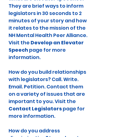
They are brief ways to inform 
legislators in 30 seconds to 2 
minutes of your story and how 
it relates to the mission of the 
NH Mental Health Peer Alliance. 
Visit the 
Develop an Elevator 
Speech
 page for more 
information.
How do you build relationships 
with legislators? Call. Write. 
Email. Petition. Contact them 
on a variety of issues that are 
important to you. Visit the 
Contact Legislators
 page for 
more information.
How do you address 