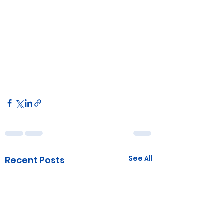
See All
Recent Posts