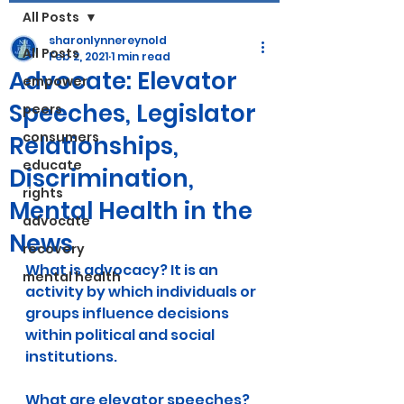
All Posts
sharonlynnereynold
All Posts
Feb 2, 2021
1 min read
Advocate: Elevator
empower
Speeches, Legislator
peers
consumers
Relationships,
educate
Discrimination,
rights
Mental Health in the
advocate
News
recovery
What is advocacy? It is an 
mental health
activity by which individuals or 
groups influence decisions 
within political and social 
institutions.
What are elevator speeches? 