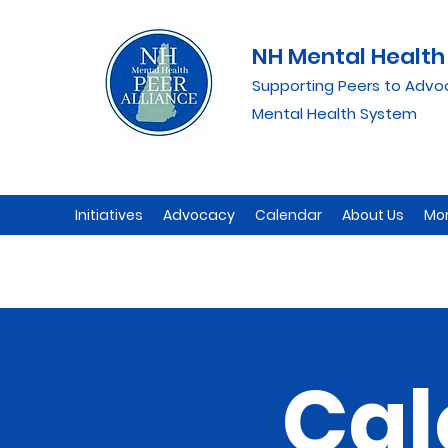
NH Mental Health 
Supporting Peers to Advo
Mental Health System
Initiatives
Advocacy
Calendar
About Us
Mo
Cal