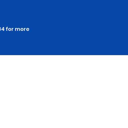
84 for more