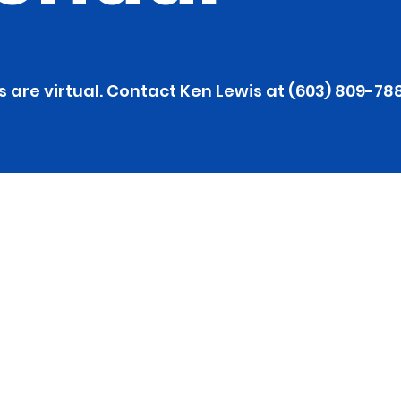
s are virtual. Contact Ken Lewis at (603) 809-78
 Health 
ance Meeting