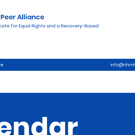
Peer Alliance
cate for Equal Rights and a Recovery-Based
re
info@nhmh
endar