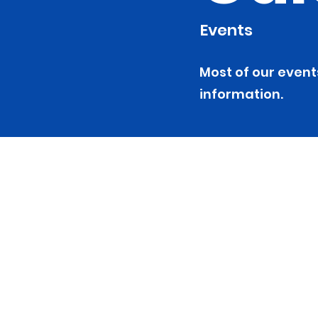
Events
Most of our event
information.
NH Mental
Peer Alli