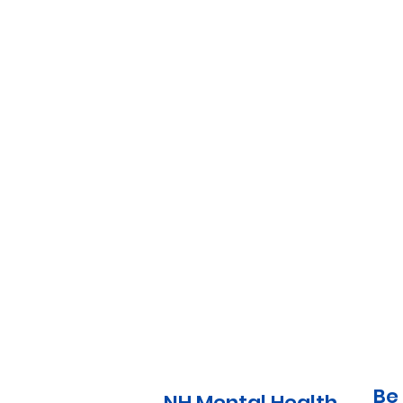
Be 
NH Mental Health