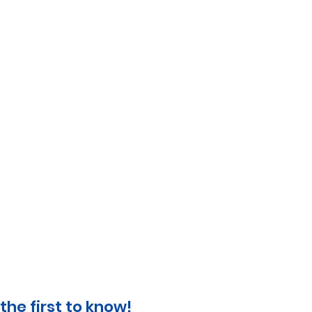
the first to know!