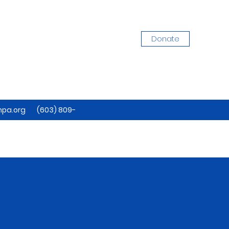
Donate
pa.org
(603) 809-
7884