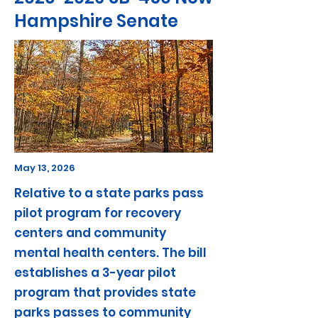
Hampshire Senate
May 13, 2026
Relative to a state parks pass
pilot program for recovery
centers and community
mental health centers. The bill
establishes a 3-year pilot
program that provides state
parks passes to community