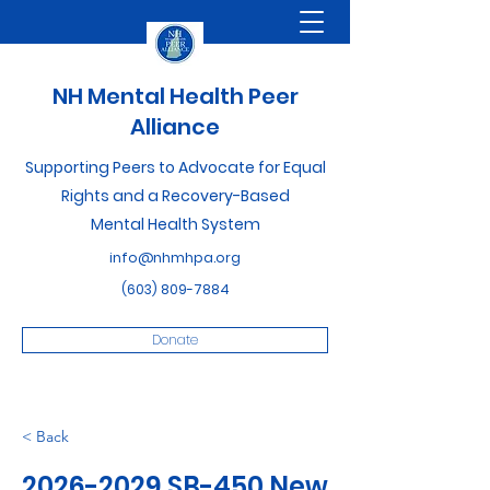
NH Mental Health Peer
Alliance
Supporting Peers to Advocate for Equal
Rights and a Recovery-Based
Mental Health System
info@nhmhpa.org
(603) 809-7884
Donate
< Back
2026-2029
SB-450 New