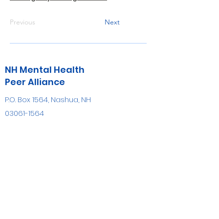
Previous
Next
NH Mental Health
Peer Alliance
P.O. Box 1564, Nashua, NH
03061-1564
info@nhmhpa.org
(603) 809-7884
FAX
(603) 882-8700
Be the first to know!
First name