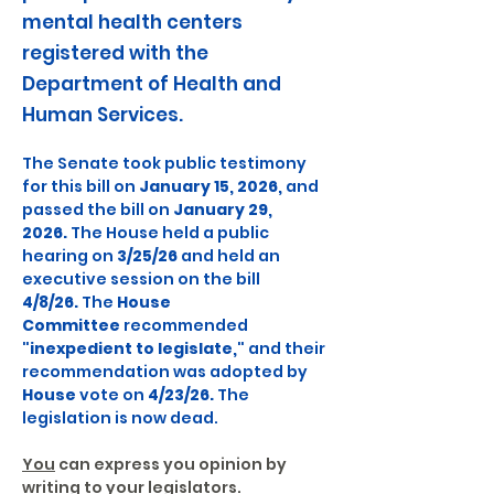
mental health centers
registered with the
Department of Health and
Human Services.
The Senate took public testimony 
for this bill on 
January 15, 2026,
 and 
passed the bill on 
January 29, 
2026.
 The House held a public 
hearing on 
3/25/26
 and held an 
executive session on the bill 
4/8/26.
 The 
House 
Committee
 recommended 
"inexpedient to legislate,"
 and their 
recommendation was adopted by 
House
 vote on 
4/23/26.
 The 
legislation is now dead.
You
 can express you opinion by 
writing to your legislators.