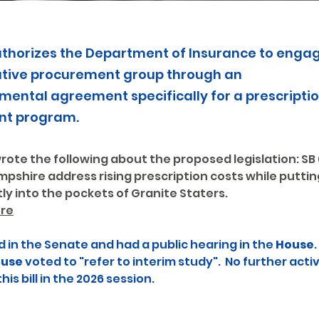
 authorizes the Department of Insurance to enga
ative procurement group through an
mental agreement specifically for a prescripti
nt program.
ote the following about the proposed legislation: SB 
pshire address rising prescription costs while puttin
ly into the pockets of Granite Staters.
re
d in the Senate and had a public hearing in the 
House
.
use
 voted to "refer to interim study".  No further activ
is bill in the 2026 session.