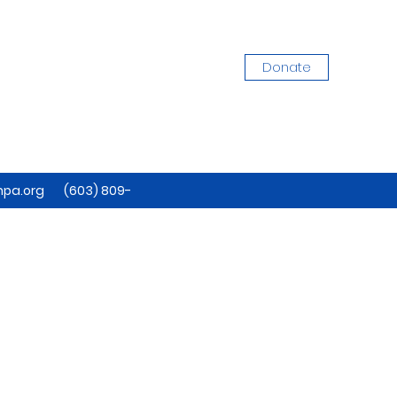
Donate
pa.org
(603) 809-
7884