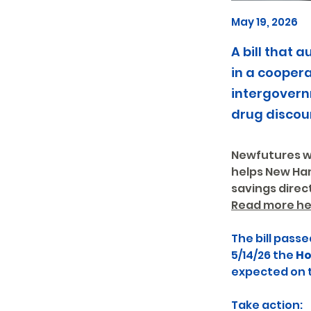
May 19, 2026
A bill that
in a cooper
intergovern
drug discou
Newfutures wr
helps New Ham
savings direct
Read more he
The bill passe
5/14/26 the 
Ho
expected on th
Take action: