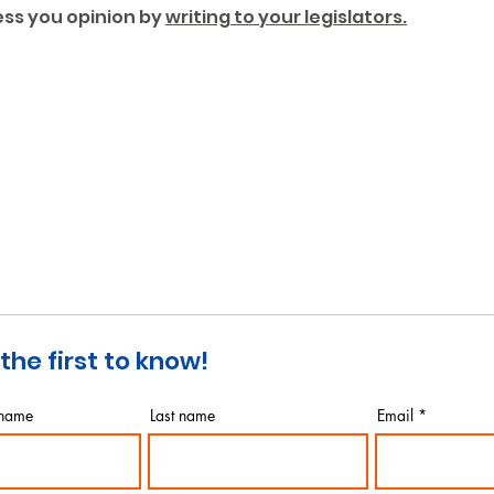
ess you opinion by 
writing to your legislators.
the first to know!
 name
Last name
Email