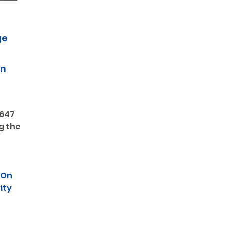
ge
on
647 
g the 
 On 
ity 