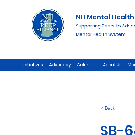
NH Mental Health 
Supporting Peers to Advo
Mental Health System
Initiatives
Advocacy
Calendar
About Us
Mo
< Back
SB-6