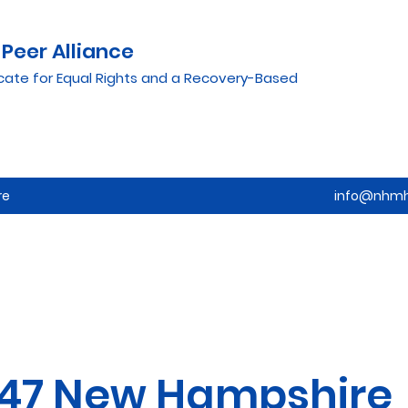
Peer Alliance
cate for Equal Rights and a Recovery-Based
re
info@nhmh
47 New Hampshire