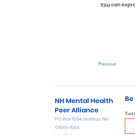
You
 can expr
Previous
Be 
NH Mental Health
Peer Alliance
First
P.O. Box 1564, Nashua, NH
03061-1564