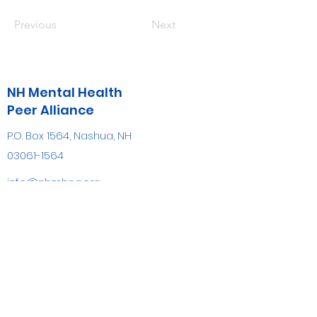
Previous
Next
NH Mental Health
Peer Alliance
P.O. Box 1564, Nashua, NH
03061-1564
info@nhmhpa.org
(603) 809-7884
FAX
(603) 882-8700
Be the first to know!
First name