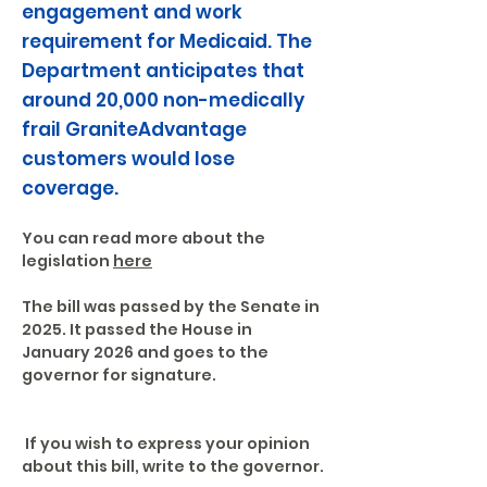
engagement and work
requirement for Medicaid. The
Department anticipates that
around 20,000 non-medically
frail GraniteAdvantage
customers would lose
coverage.
You can read more about the 
legislation 
here
The bill was passed by the Senate in 
2025. It passed the House in 
January 2026 and goes to the 
governor for signature.
 If you wish to express your opinion 
about this bill, write to the governor.