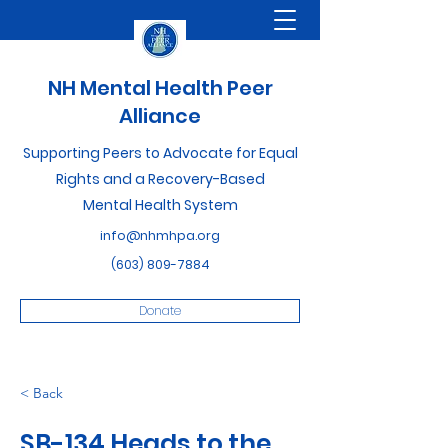
NH Mental Health Peer
Alliance
Supporting Peers to Advocate for Equal
Rights and a Recovery-Based
Mental Health System
info@nhmhpa.org
(603) 809-7884
Donate
< Back
SB-134 Heads to the