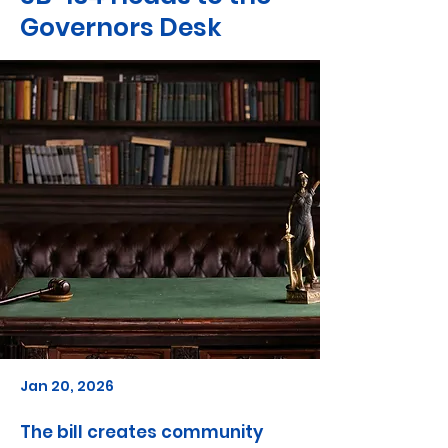
Governors Desk
Jan 20, 2026
The bill creates community